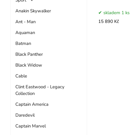
Anakin Skywalker
skladem 1 ks
Ant - Man
15 890 Kč
Aquaman
Batman
Black Panther
Black Widow
Cable
Clint Eastwood - Legacy
Collection
Captain America
Daredevil
Captain Marvel