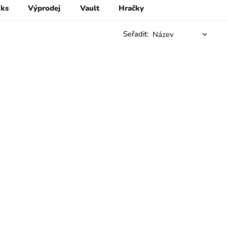
 ks
Výprodej
Vault
Hračky
Seřadit: