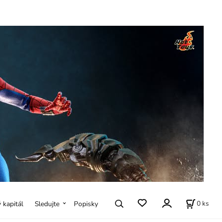
0
ks
ý kapitál
Sledujte
Popisky