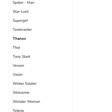
Spider - Man
Star-Lord
Supergirl
Taskmaster
Thanos
Thor
Tony Stark
Venom
Vision
Winter Soldier
Wolverine
Wonder Woman
Yelena