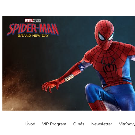
Úvod
VIP Program
O nás
Newsletter
Vitrínov