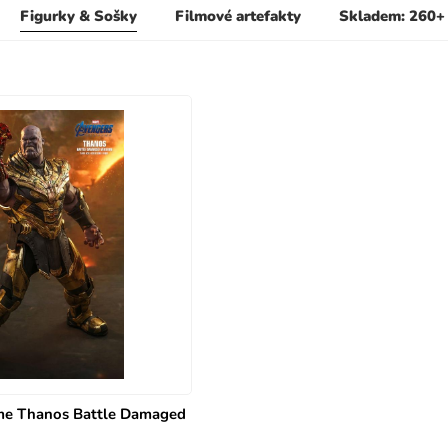
Figurky & Sošky
Filmové artefakty
Skladem: 260+
e Thanos Battle Damaged