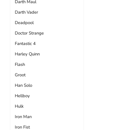
Darth Maul
Darth Vader
Deadpool
Doctor Strange
Fantastic 4
Harley Quinn
Flash
Groot
Han Solo
Hellboy
Hulk
Iron Man
Iron Fist