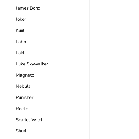
James Bond
Joker
Kuiil
Lobo
Loki
Luke Skywalker
Magneto
Nebula
Punisher
Rocket
Scarlet Witch
Shuri