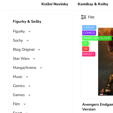
Knižní Novinky
Komiksy & Knihy
Filtr
Figurky & Sošky
CINEMA
Figurky
COMICS
IHNED ODESÍLÁME
Sochy
OK
1/6
Blog Original
VAULT !
Star Wars
Manga/Anime
Music
Comics
Games
Film
Avengers Endgam
Version
Sport